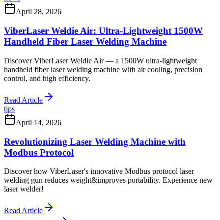
April 28, 2026
ViberLaser Weldie Air: Ultra-Lightweight 1500W
Handheld Fiber Laser Welding Machine
Discover ViberLaser Weldie Air — a 1500W ultra-lightweight
handheld fiber laser welding machine with air cooling, precision
control, and high efficiency.
Read Article
tips
April 14, 2026
Revolutionizing Laser Welding Machine with
Modbus Protocol
Discover how ViberLaser's innovative Modbus protocol laser
welding gun reduces weight&improves portability. Experience new
laser welder!
Read Article