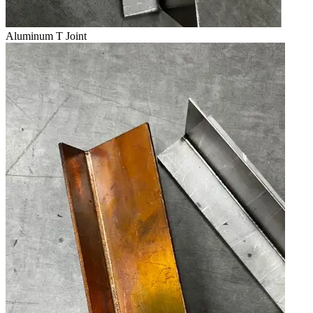
Aluminum T Joint