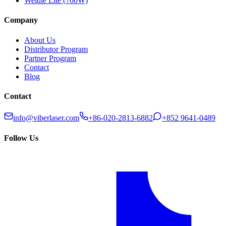
Weldie Lite (700W)
Company
About Us
Distributor Program
Partner Program
Contact
Blog
Contact
info@viberlaser.com
+86-020-2813-6882
+852 9641-0489
Follow Us