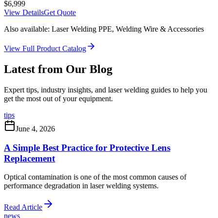
$
6,999
View Details
Get Quote
Also available: Laser Welding PPE, Welding Wire & Accessories
View Full Product Catalog
Latest from Our Blog
Expert tips, industry insights, and laser welding guides to help you
get the most out of your equipment.
tips
June 4, 2026
A Simple Best Practice for Protective Lens
Replacement
Optical contamination is one of the most common causes of
performance degradation in laser welding systems.
Read Article
news