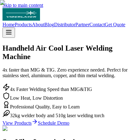
Skip to main content
Home
Products
About
Blog
Distributor
Partner
Contact
Get Quote
Handheld
Air Cool
Laser Welding
Machine
4x faster than MIG & TIG. Zero experience needed. Perfect for
stainless steel, aluminum, copper, and thin metal welding.
4x Faster Welding Speed than MIG&TIG
Low Heat, Low Distortion
Professional Quality, Easy to Learn
32kg welder body and 510g laser welding torch
View Products
Schedule Demo