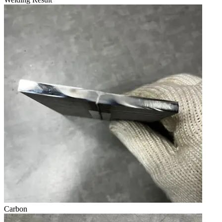
Carbon