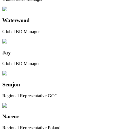
Waterwood
Global BD Manager
Jay
Global BD Manager
Semjon
Regional Representative GCC
Naceur
Regional Representative Poland