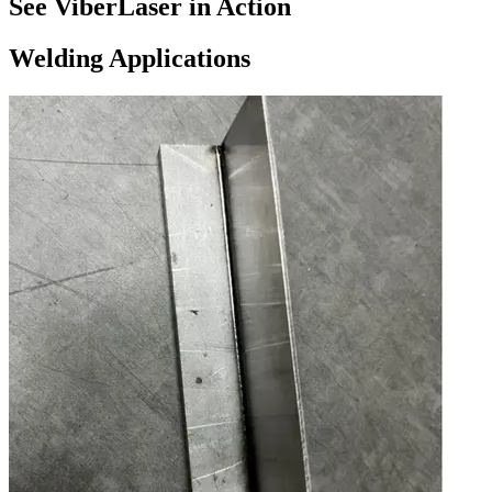
See ViberLaser in Action
Welding Applications