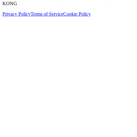
KONG
Privacy Policy
Terms of Service
Cookie Policy