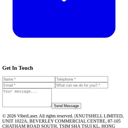
Get In Touch
Send Message
©
2026
ViberLaser. All rights reserved. |
XNUTSHELL LIMITED,
UNIT 1022A, BEVERLEY COMMERCIAL CENTRE, 87-105
CHATHAM ROAD SOUTH, TSIM SHA TSUI KL, HONG