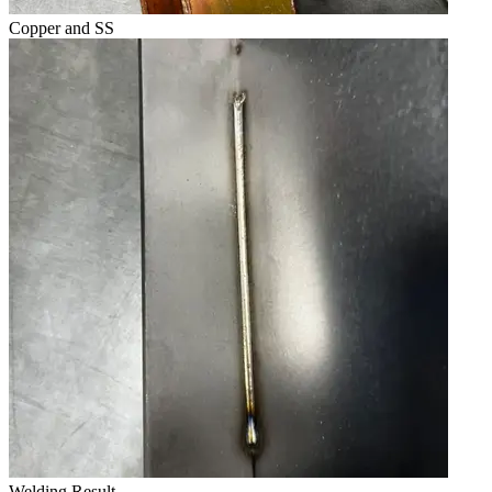
Copper and SS
Welding Result