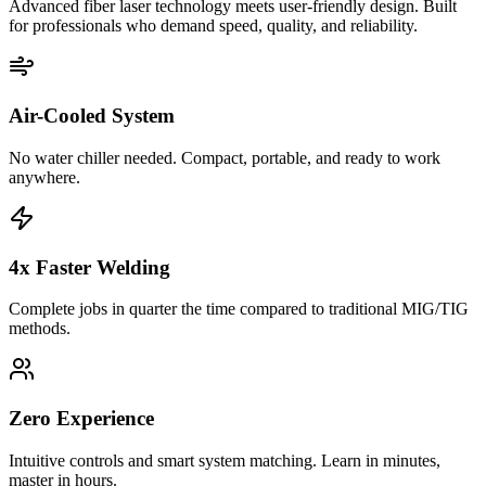
Advanced fiber laser technology meets user-friendly design. Built
for professionals who demand speed, quality, and reliability.
Air-Cooled System
No water chiller needed. Compact, portable, and ready to work
anywhere.
4x Faster Welding
Complete jobs in quarter the time compared to traditional MIG/TIG
methods.
Zero Experience
Intuitive controls and smart system matching. Learn in minutes,
master in hours.