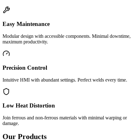
Easy Maintenance
Modular design with accessible components. Minimal downtime,
maximum productivity.
Precision Control
Intuitive HMI with abundant settings. Perfect welds every time.
Low Heat Distortion
Join ferrous and non-ferrous materials with minimal warping or
damage.
Our Products