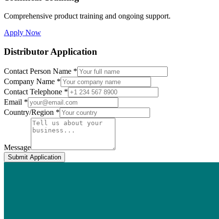
Comprehensive product training and ongoing support.
Apply Now
Distributor Application
Contact Person Name *
Company Name *
Contact Telephone *
Email *
Country/Region *
Message
Submit Application