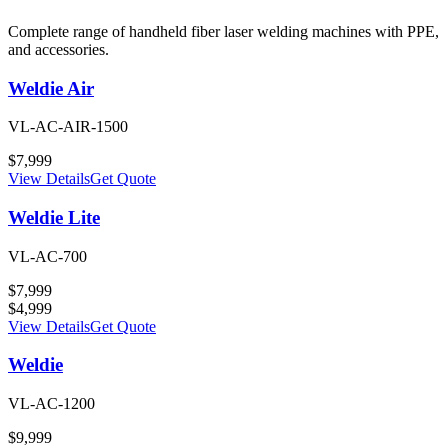
Complete range of handheld fiber laser welding machines with PPE,
and accessories.
Weldie Air
VL-AC-AIR-1500
$
7,999
View Details
Get Quote
Weldie Lite
VL-AC-700
$
7,999
$
4,999
View Details
Get Quote
Weldie
VL-AC-1200
$
9,999