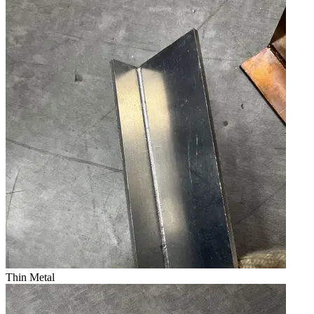
Thin Metal