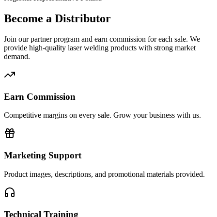
Become a Distributor
Join our partner program and earn commission for each sale. We
provide high-quality laser welding products with strong market
demand.
Earn Commission
Competitive margins on every sale. Grow your business with us.
Marketing Support
Product images, descriptions, and promotional materials provided.
Technical Training