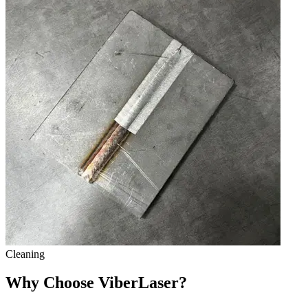
Cleaning
Why Choose ViberLaser?