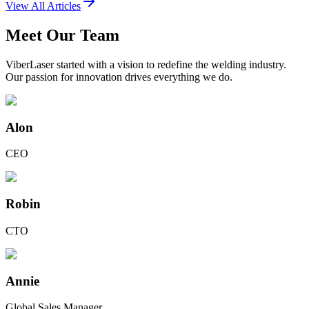
View All Articles
Meet Our Team
ViberLaser started with a vision to redefine the welding industry.
Our passion for innovation drives everything we do.
Alon
CEO
Robin
CTO
Annie
Global Sales Manager