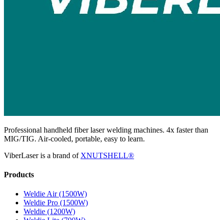
Professional handheld fiber laser welding machines. 4x faster than
MIG/TIG. Air-cooled, portable, easy to learn.
ViberLaser is a brand of
XNUTSHELL®
Products
Weldie Air (1500W)
Weldie Pro (1500W)
Weldie (1200W)