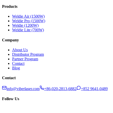
Products
Weldie Air (1500W)
Weldie Pro (1500W)
Weldie (1200W)
Weldie Lite (700W)
Company
About Us
Distributor Program
Partner Program
Contact
Blog
Contact
info@viberlaser.com
+86-020-2813-6882
+852 9641-0489
Follow Us