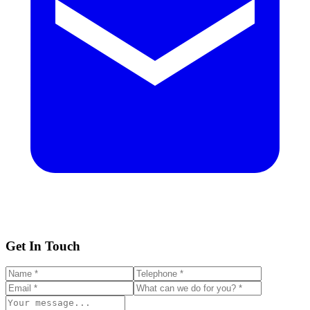
Get In Touch