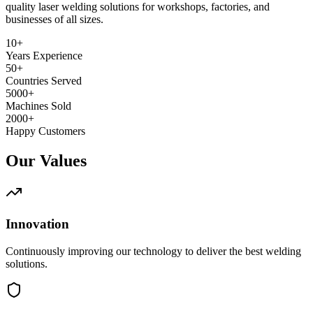
quality laser welding solutions for workshops, factories, and
businesses of all sizes.
10+
Years Experience
50+
Countries Served
5000+
Machines Sold
2000+
Happy Customers
Our Values
Innovation
Continuously improving our technology to deliver the best welding
solutions.