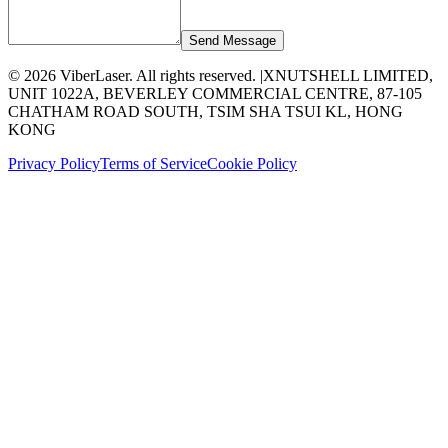
Send Message
©
2026
ViberLaser. All rights reserved. |
XNUTSHELL LIMITED,
UNIT 1022A, BEVERLEY COMMERCIAL CENTRE, 87-105
CHATHAM ROAD SOUTH, TSIM SHA TSUI KL, HONG
KONG
Privacy Policy
Terms of Service
Cookie Policy