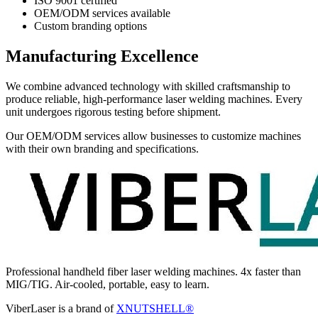
ISO 9001 certified
OEM/ODM services available
Custom branding options
Manufacturing Excellence
We combine advanced technology with skilled craftsmanship to
produce reliable, high-performance laser welding machines. Every
unit undergoes rigorous testing before shipment.
Our OEM/ODM services allow businesses to customize machines
with their own branding and specifications.
Professional handheld fiber laser welding machines. 4x faster than
MIG/TIG. Air-cooled, portable, easy to learn.
ViberLaser is a brand of
XNUTSHELL®