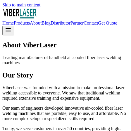
Skip to main content
Home
Products
About
Blog
Distributor
Partner
Contact
Get Quote
About ViberLaser
Leading manufacturer of handheld air-cooled fiber laser welding
machines.
Our Story
ViberLaser was founded with a mission to make professional laser
welding accessible to everyone. We saw that traditional welding
required extensive training and expensive equipment.
Our team of engineers developed innovative air-cooled fiber laser
welding machines that are portable, easy to use, and affordable. No
more complex setups or specialized skills required.
Today, we serve customers in over 50 countries, providing high-