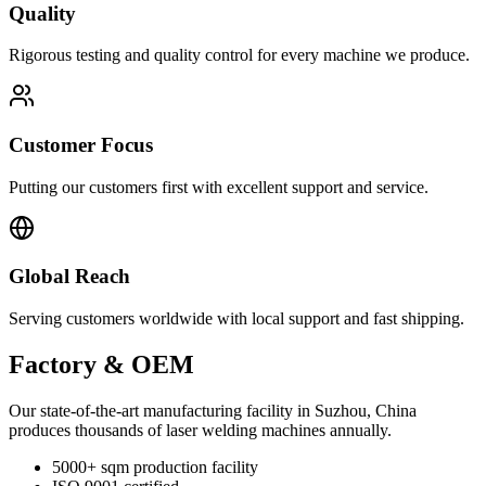
Quality
Rigorous testing and quality control for every machine we produce.
Customer Focus
Putting our customers first with excellent support and service.
Global Reach
Serving customers worldwide with local support and fast shipping.
Factory & OEM
Our state-of-the-art manufacturing facility in Suzhou, China
produces thousands of laser welding machines annually.
5000+ sqm production facility