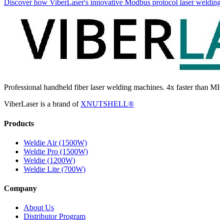
Discover how ViberLaser's innovative Modbus protocol laser welding
Professional handheld fiber laser welding machines. 4x faster than MI
ViberLaser is a brand of
XNUTSHELL®
Products
Weldie Air (1500W)
Weldie Pro (1500W)
Weldie (1200W)
Weldie Lite (700W)
Company
About Us
Distributor Program