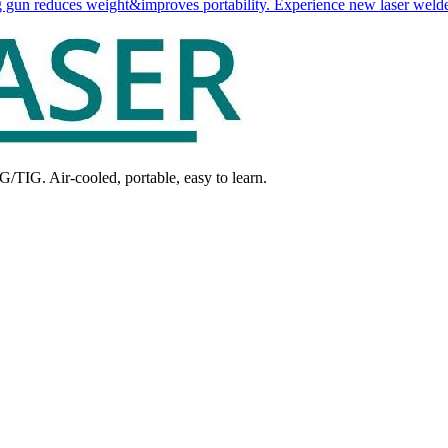
 gun reduces weight&improves portability. Experience new laser welde
G/TIG. Air-cooled, portable, easy to learn.