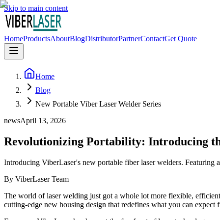
Skip to main content
Home
Products
About
Blog
Distributor
Partner
Contact
Get Quote
Home
Blog
New Portable Viber Laser Welder Series
news
April 13, 2026
Revolutionizing Portability: Introducing 
Introducing ViberLaser's new portable fiber laser welders. Featuring 
By
ViberLaser Team
The world of laser welding just got a whole lot more flexible, efficie
cutting-edge new housing design that redefines what you can expect 