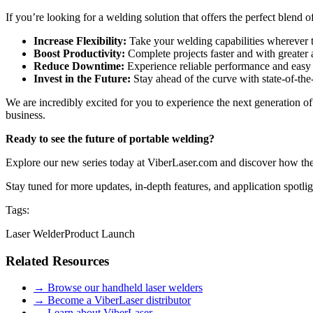
If you’re looking for a welding solution that offers the perfect blend 
Increase Flexibility:
Take your welding capabilities wherever th
Boost Productivity:
Complete projects faster and with greater a
Reduce Downtime:
Experience reliable performance and easy
Invest in the Future:
Stay ahead of the curve with state-of-the
We are incredibly excited for you to experience the next generation of
business.
Ready to see the future of portable welding?
Explore our new series today at ViberLaser.com and discover how the
Stay tuned for more updates, in-depth features, and application spotlig
Tags:
Laser Welder
Product Launch
Related Resources
→ Browse our handheld laser welders
→ Become a ViberLaser distributor
→ Learn about ViberLaser