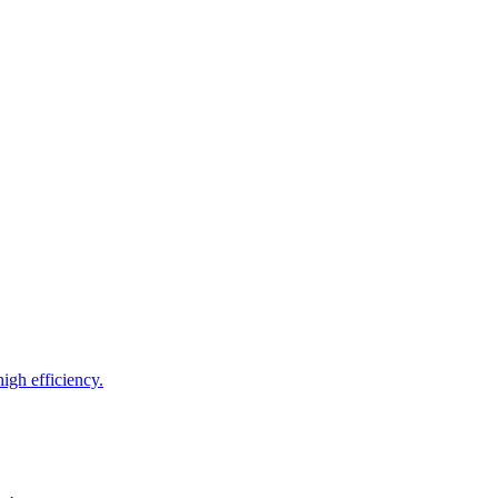
igh efficiency.