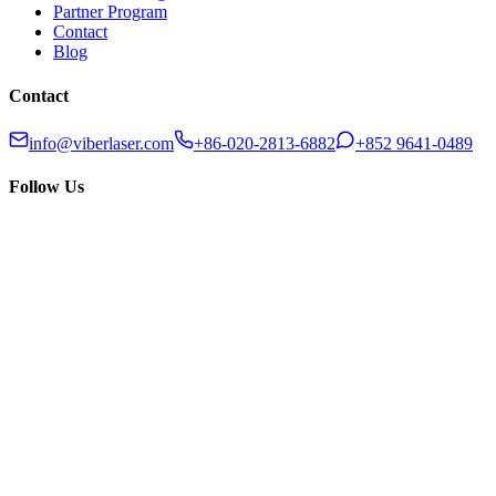
Partner Program
Contact
Blog
Contact
info@viberlaser.com
+86-020-2813-6882
+852 9641-0489
Follow Us