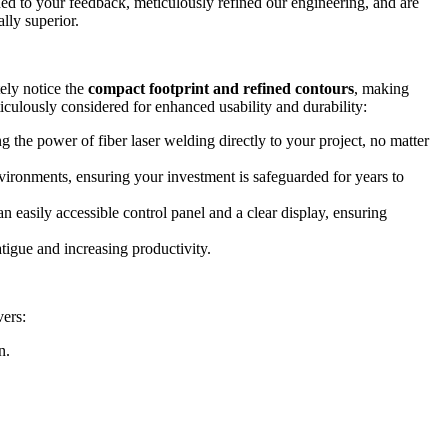
ened to your feedback, meticulously refined our engineering, and are
lly superior.
ely notice the
compact footprint and refined contours
, making
ticulously considered for enhanced usability and durability:
g the power of fiber laser welding directly to your project, no matter
nvironments, ensuring your investment is safeguarded for years to
 easily accessible control panel and a clear display, ensuring
igue and increasing productivity.
vers:
n.