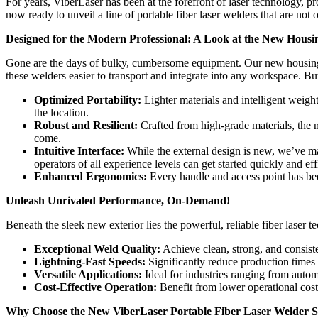
For years, ViberLaser has been at the forefront of laser technology, p
now ready to unveil a line of portable fiber laser welders that are not 
Designed for the Modern Professional: A Look at the New Housi
Gone are the days of bulky, cumbersome equipment. Our new housing de
these welders easier to transport and integrate into any workspace. Bu
Optimized Portability:
Lighter materials and intelligent weight
the location.
Robust and Resilient:
Crafted from high-grade materials, the n
come.
Intuitive Interface:
While the external design is new, we’ve mai
operators of all experience levels can get started quickly and eff
Enhanced Ergonomics:
Every handle and access point has bee
Unleash Unrivaled Performance, On-Demand!
Beneath the sleek new exterior lies the powerful, reliable fiber laser
Exceptional Weld Quality:
Achieve clean, strong, and consiste
Lightning-Fast Speeds:
Significantly reduce production times
Versatile Applications:
Ideal for industries ranging from auto
Cost-Effective Operation:
Benefit from lower operational cos
Why Choose the New ViberLaser Portable Fiber Laser Welder S