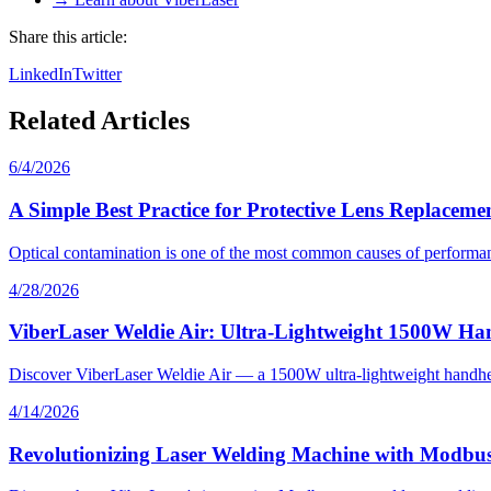
Share this article:
LinkedIn
Twitter
Related Articles
6/4/2026
A Simple Best Practice for Protective Lens Replaceme
Optical contamination is one of the most common causes of performan
4/28/2026
ViberLaser Weldie Air: Ultra-Lightweight 1500W Ha
Discover ViberLaser Weldie Air — a 1500W ultra-lightweight handheld 
4/14/2026
Revolutionizing Laser Welding Machine with Modbus