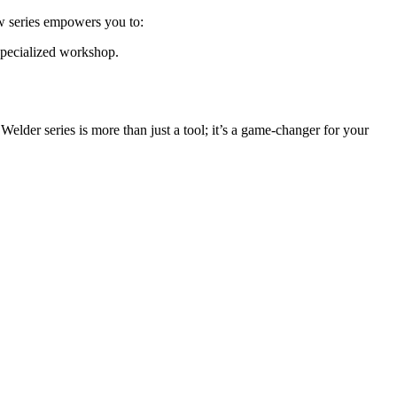
new series empowers you to:
 specialized workshop.
elder series is more than just a tool; it’s a game-changer for your