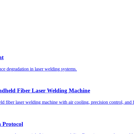
nt
ce degradation in laser welding systems.
ndheld Fiber Laser Welding Machine
fiber laser welding machine with air cooling, precision control, and h
 Protocol