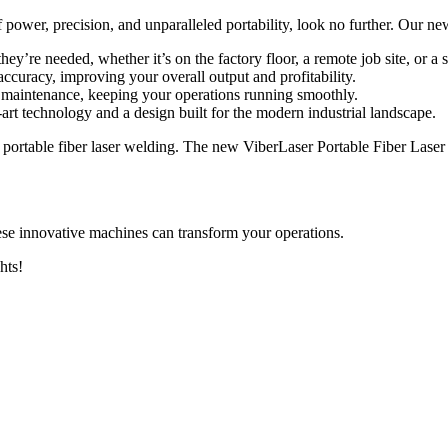
of power, precision, and unparalleled portability, look no further. Our 
ey’re needed, whether it’s on the factory floor, a remote job site, or a
ccuracy, improving your overall output and profitability.
 maintenance, keeping your operations running smoothly.
-art technology and a design built for the modern industrial landscape.
 portable fiber laser welding. The new ViberLaser Portable Fiber Laser W
se innovative machines can transform your operations.
hts!