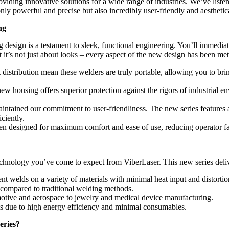
roviding innovative solutions for a wide range of industries. We’ve list
only powerful and precise but also incredibly user-friendly and aesthetica
ng
sign is a testament to sleek, functional engineering. You’ll immediat
t it’s not just about looks – every aspect of the new design has been me
 distribution mean these welders are truly portable, allowing you to brin
ew housing offers superior protection against the rigors of industrial e
ntained our commitment to user-friendliness. The new series features an
iciently.
n designed for maximum comfort and ease of use, reducing operator fat
 technology you’ve come to expect from ViberLaser. This new series deli
nt welds on a variety of materials with minimal heat input and distortio
 compared to traditional welding methods.
motive and aerospace to jewelry and medical device manufacturing.
ts due to high energy efficiency and minimal consumables.
eries?