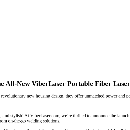
the All-New ViberLaser Portable Fiber Lase
a revolutionary new housing design, they offer unmatched power and por
nt, and stylish! At ViberLaser.com, we’re thrilled to announce the launc
from on-the-go welding solutions.