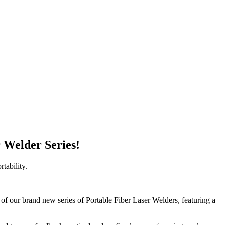
r Welder Series!
tability.
h of our brand new series of Portable Fiber Laser Welders, featuring a