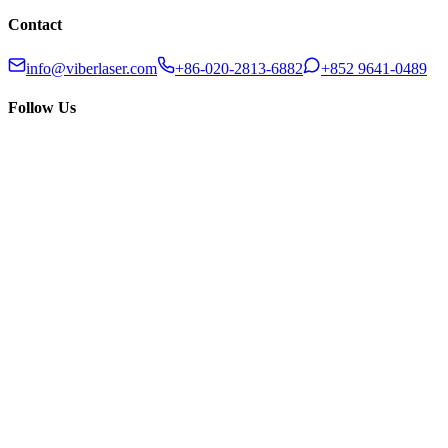
Contact
info@viberlaser.com
+86-020-2813-6882
+852 9641-0489
Follow Us