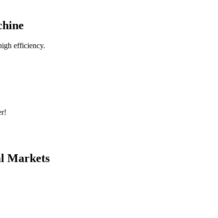
chine
igh efficiency.
r!
al Markets