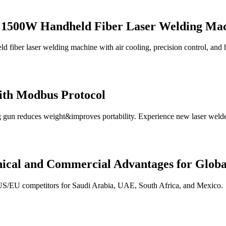
ht 1500W Handheld Fiber Laser Welding Ma
fiber laser welding machine with air cooling, precision control, and h
ith Modbus Protocol
 gun reduces weight&improves portability. Experience new laser welde
ical and Commercial Advantages for Glob
 US/EU competitors for Saudi Arabia, UAE, South Africa, and Mexico.