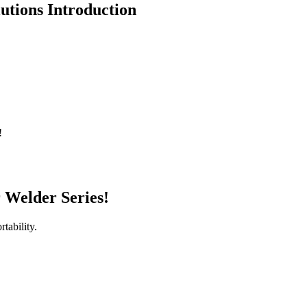
utions Introduction
!
r Welder Series!
tability.