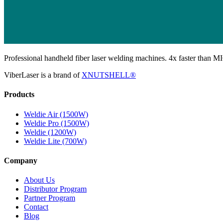
Professional handheld fiber laser welding machines. 4x faster than MI
ViberLaser is a brand of
XNUTSHELL®
Products
Weldie Air (1500W)
Weldie Pro (1500W)
Weldie (1200W)
Weldie Lite (700W)
Company
About Us
Distributor Program
Partner Program
Contact
Blog