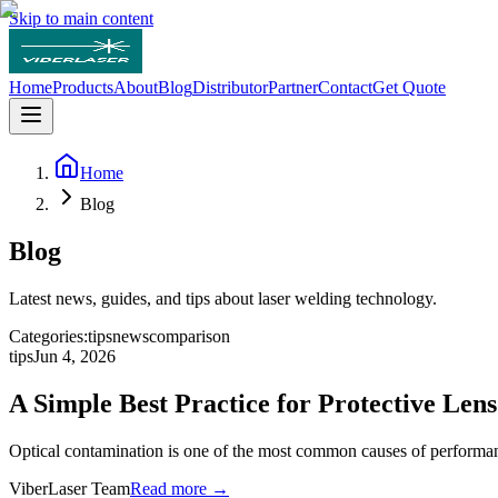
Skip to main content
Home
Products
About
Blog
Distributor
Partner
Contact
Get Quote
Home
Blog
Blog
Latest news, guides, and tips about laser welding technology.
Categories:
tips
news
comparison
tips
Jun 4, 2026
A Simple Best Practice for Protective Len
Optical contamination is one of the most common causes of performan
ViberLaser Team
Read more →