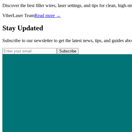
Discover the best filler wires, laser settings, and tips for clean, high-s
ViberLaser Team
Read more →
Stay Updated
Subscribe to our newsletter to get the latest news, tips, and guides abo
Subscribe