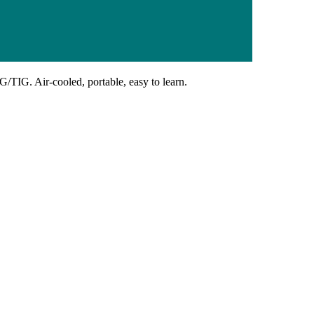
G/TIG. Air-cooled, portable, easy to learn.