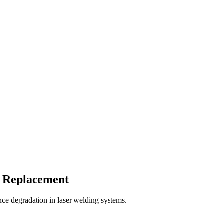
s Replacement
ce degradation in laser welding systems.