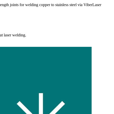
trength joints for welding copper to stainless steel via ViberLaser
ut laser welding.