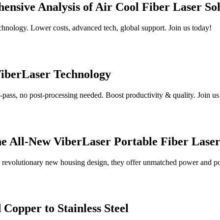
nsive Analysis of Air Cool Fiber Laser Sol
chnology. Lower costs, advanced tech, global support. Join us today!
ViberLaser Technology
pass, no post-processing needed. Boost productivity & quality. Join us
the All-New ViberLaser Portable Fiber Lase
a revolutionary new housing design, they offer unmatched power and por
Copper to Stainless Steel