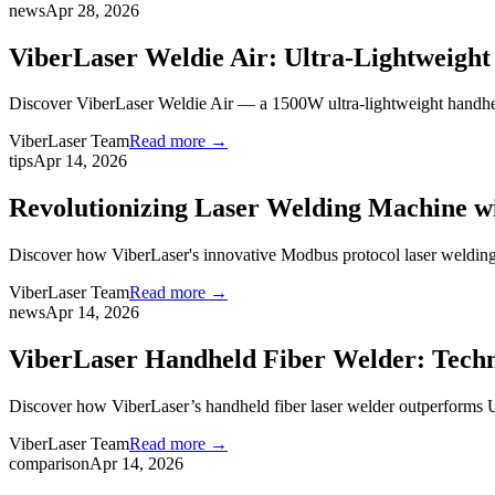
news
Apr 28, 2026
ViberLaser Weldie Air: Ultra-Lightweig
Discover ViberLaser Weldie Air — a 1500W ultra-lightweight handheld 
ViberLaser Team
Read more →
tips
Apr 14, 2026
Revolutionizing Laser Welding Machine w
Discover how ViberLaser's innovative Modbus protocol laser welding
ViberLaser Team
Read more →
news
Apr 14, 2026
ViberLaser Handheld Fiber Welder: Techn
Discover how ViberLaser’s handheld fiber laser welder outperforms
ViberLaser Team
Read more →
comparison
Apr 14, 2026