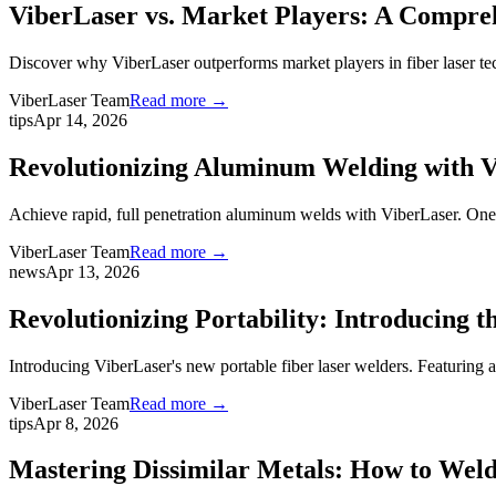
ViberLaser vs. Market Players: A Comprehe
Discover why ViberLaser outperforms market players in fiber laser te
ViberLaser Team
Read more →
tips
Apr 14, 2026
Revolutionizing Aluminum Welding with 
Achieve rapid, full penetration aluminum welds with ViberLaser. One-
ViberLaser Team
Read more →
news
Apr 13, 2026
Revolutionizing Portability: Introducing 
Introducing ViberLaser's new portable fiber laser welders. Featuring 
ViberLaser Team
Read more →
tips
Apr 8, 2026
Mastering Dissimilar Metals: How to Weld 