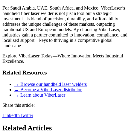
For Saudi Arabia, UAE, South Africa, and Mexico, ViberLaser’s
handheld fiber laser welder is not just a tool but a strategic
investment. Its blend of precision, durability, and affordability
addresses the unique challenges of these markets, outpacing
traditional US and European models. By choosing ViberLaser,
industries gain a partner committed to innovation, compliance, and
localized support—keys to thriving in a competitive global
landscape.
Explore ViberLaser Today—Where Innovation Meets Industrial
Excellence.
Related Resources
→ Browse our handheld laser welders
→ Become a ViberLaser distributor
→ Learn about ViberLaser
Share this article:
LinkedIn
Twitter
Related Articles