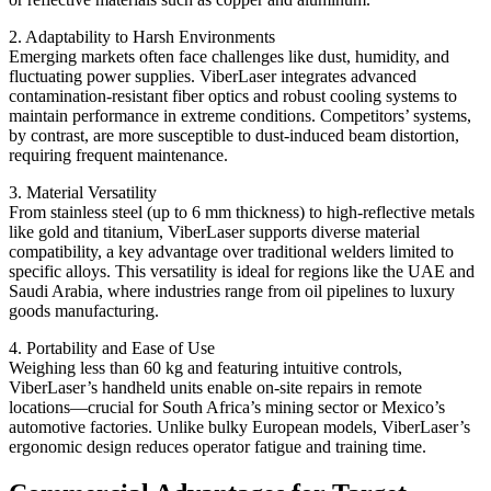
2. Adaptability to Harsh Environments
Emerging markets often face challenges like dust, humidity, and
fluctuating power supplies. ViberLaser integrates advanced
contamination-resistant fiber optics and robust cooling systems to
maintain performance in extreme conditions. Competitors’ systems,
by contrast, are more susceptible to dust-induced beam distortion,
requiring frequent maintenance.
3. Material Versatility
From stainless steel (up to 6 mm thickness) to high-reflective metals
like gold and titanium, ViberLaser supports diverse material
compatibility, a key advantage over traditional welders limited to
specific alloys. This versatility is ideal for regions like the UAE and
Saudi Arabia, where industries range from oil pipelines to luxury
goods manufacturing.
4. Portability and Ease of Use
Weighing less than 60 kg and featuring intuitive controls,
ViberLaser’s handheld units enable on-site repairs in remote
locations—crucial for South Africa’s mining sector or Mexico’s
automotive factories. Unlike bulky European models, ViberLaser’s
ergonomic design reduces operator fatigue and training time.