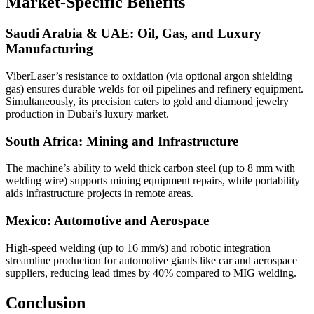
Market-Specific Benefits
Saudi Arabia & UAE: Oil, Gas, and Luxury
Manufacturing
ViberLaser’s resistance to oxidation (via optional argon shielding
gas) ensures durable welds for oil pipelines and refinery equipment.
Simultaneously, its precision caters to gold and diamond jewelry
production in Dubai’s luxury market.
South Africa: Mining and Infrastructure
The machine’s ability to weld thick carbon steel (up to 8 mm with
welding wire) supports mining equipment repairs, while portability
aids infrastructure projects in remote areas.
Mexico: Automotive and Aerospace
High-speed welding (up to 16 mm/s) and robotic integration
streamline production for automotive giants like car and aerospace
suppliers, reducing lead times by 40% compared to MIG welding.
Conclusion