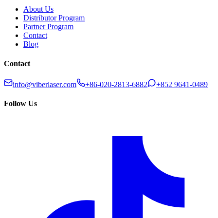
About Us
Distributor Program
Partner Program
Contact
Blog
Contact
info@viberlaser.com
+86-020-2813-6882
+852 9641-0489
Follow Us