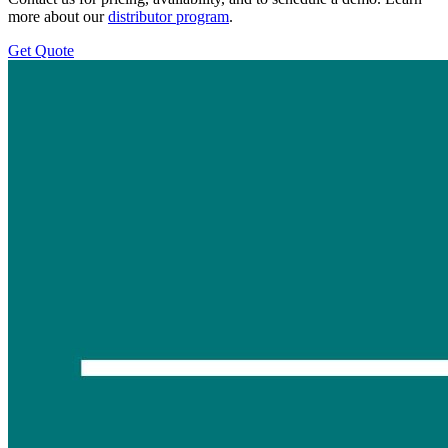
more about our
distributor program
.
Get Quote