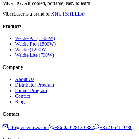
MIG/TIG. Air-cooled, portable, easy to learn.
ViberLaser is a brand of
XNUTSHELL®
Products
Weldie Air (1500W)
Weldie Pro (1500W)
Weldie (1200W)
Weldie Lite (700W)
Company
About Us
Distributor Program
Partner Program
Contact
Blog
Contact
info@viberlaser.com
+86-020-2813-6882
+852 9641-0489