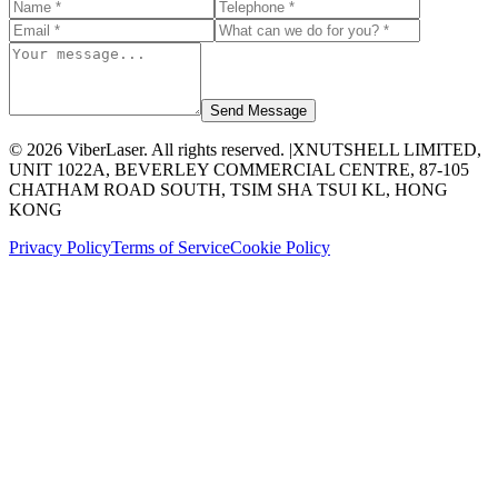
Send Message
©
2026
ViberLaser. All rights reserved. |
XNUTSHELL LIMITED,
UNIT 1022A, BEVERLEY COMMERCIAL CENTRE, 87-105
CHATHAM ROAD SOUTH, TSIM SHA TSUI KL, HONG
KONG
Privacy Policy
Terms of Service
Cookie Policy