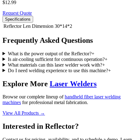
$
12.99
Request Quote
Specifications
Reflector Len Dimension
30*14*2
Frequently Asked Questions
What is the power output of the Reflector?
+
Is air-cooling sufficient for continuous operation?
+
What materials can this laser welder work with?
+
Do I need welding experience to use this machine?
+
Explore More
Laser Welders
Browse our complete lineup of
handheld fiber laser welding
machines
for professional metal fabrication.
View All Products →
Interested in
Reflector
?
Contact us for pricing, availability, and to schedule a demo. Learn