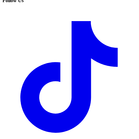
Follow Us