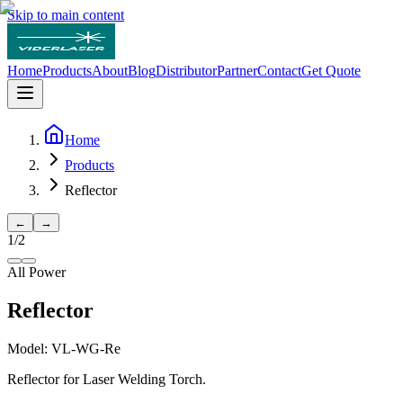
Skip to main content
Home
Products
About
Blog
Distributor
Partner
Contact
Get Quote
Home
Products
Reflector
←
→
1
/
2
All Power
Reflector
Model:
VL-WG-Re
Reflector for Laser Welding Torch.