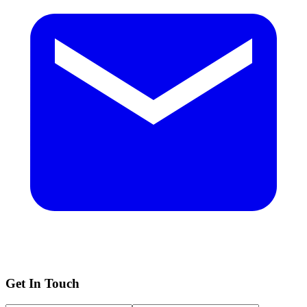
Get In Touch