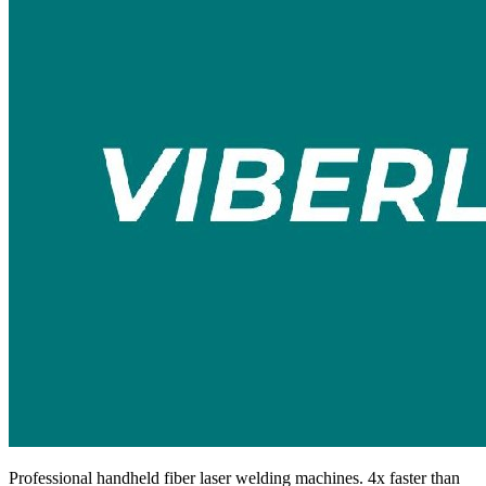
Professional handheld fiber laser welding machines. 4x faster than