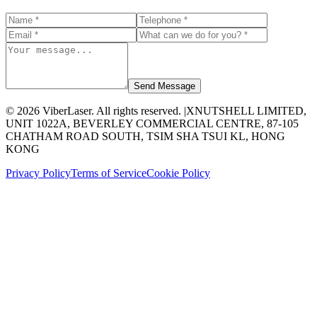
Send Message
©
2026
ViberLaser. All rights reserved. |
XNUTSHELL LIMITED,
UNIT 1022A, BEVERLEY COMMERCIAL CENTRE, 87-105
CHATHAM ROAD SOUTH, TSIM SHA TSUI KL, HONG
KONG
Privacy Policy
Terms of Service
Cookie Policy