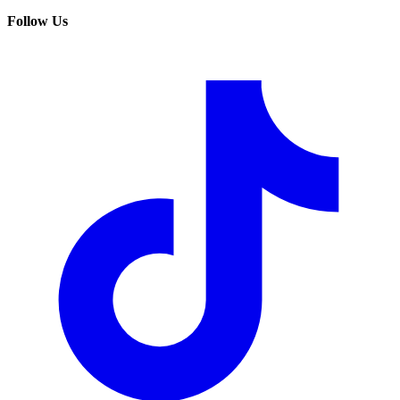
Follow Us