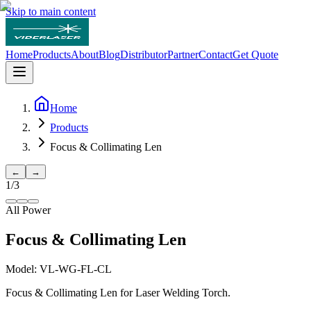
Skip to main content
Home
Products
About
Blog
Distributor
Partner
Contact
Get Quote
Home
Products
Focus & Collimating Len
←
→
1
/
3
All Power
Focus & Collimating Len
Model:
VL-WG-FL-CL
Focus & Collimating Len for Laser Welding Torch.