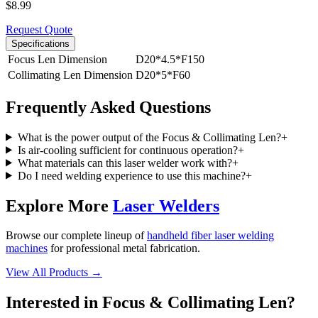
$
8.99
Request Quote
Specifications
Focus Len Dimension
D20*4.5*F150
Collimating Len Dimension
D20*5*F60
Frequently Asked Questions
What is the power output of the Focus & Collimating Len?
+
Is air-cooling sufficient for continuous operation?
+
What materials can this laser welder work with?
+
Do I need welding experience to use this machine?
+
Explore More
Laser Welders
Browse our complete lineup of
handheld fiber laser welding
machines
for professional metal fabrication.
View All Products →
Interested in
Focus & Collimating Len
?