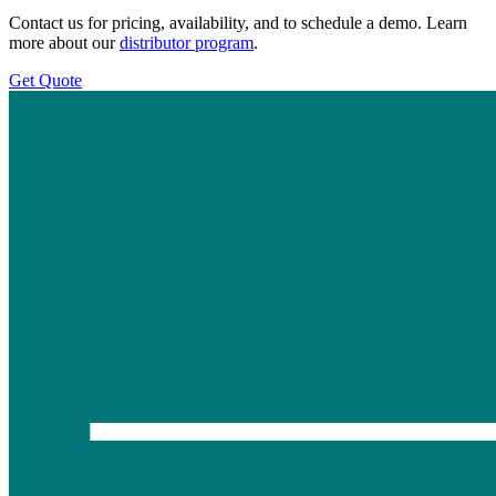
Contact us for pricing, availability, and to schedule a demo. Learn
more about our
distributor program
.
Get Quote