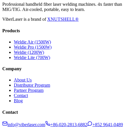
Professional handheld fiber laser welding machines. 4x faster than
MIG/TIG. Air-cooled, portable, easy to learn.
ViberLaser is a brand of
XNUTSHELL®
Products
Weldie Air (1500W)
Weldie Pro (1500W)
Weldie (1200W)
Weldie Lite (700W)
Company
About Us
Distributor Program
Partner Program
Contact
Blog
Contact
info@viberlaser.com
+86-020-2813-6882
+852 9641-0489