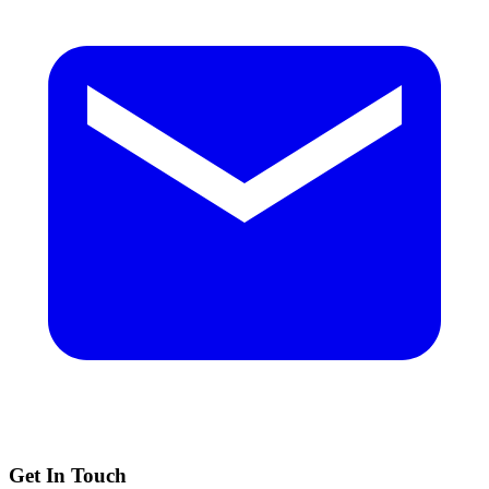
Get In Touch